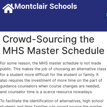
Montclair Schools
Crowd-Sourcing the
MHS Master Schedule
For some reason, the MHS
master schedule
is not made
public. This makes the job of choosing an alternative class
for a student more difficult for the student or family. It
also requires the investment of more time on the part of
guidance counselors when course changes are needed,
and counselor time is a scarce resource nowadays.
To facilitate the identification of alternatives, high school
students and their families can
crowd source
the master