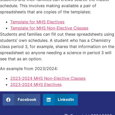
schedule. This involves making available a pair of
spreadsheets that are copies of the templates:
Template for MHS Electives
Template for MHS Non-Elective Classes
Students and families can fill out these spreadsheets using
students’ own schedules. A student who has a Chemistry
class period 3, for example, shares that information on the
spreadsheet so anyone needing a science in period 3 will
see that as an option.
An example from 2023/2024:
2023-2024 MHS Non-Elective Classes
2023-2024 MHS Electives
Facebook
LinkedIn